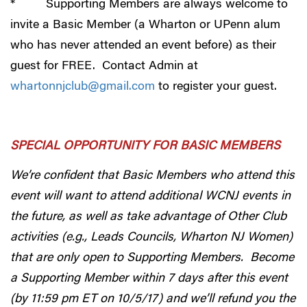
* Supporting Members are always welcome to
invite a Basic Member (a Wharton or UPenn alum
who has never attended an event before) as their
guest for FREE. Contact Admin at
whartonnjclub@gmail.com
to register your guest.
SPECIAL OPPORTUNITY FOR BASIC MEMBERS
We’re confident that Basic Members who attend this
event will want to attend additional WCNJ events in
the future, as well as take advantage of Other Club
activities (e.g., Leads Councils, Wharton NJ Women)
that are only open to Supporting Members. Become
a Supporting Member within 7 days after this event
(by 11:59 pm ET on 10/5/17) and we’ll refund you the