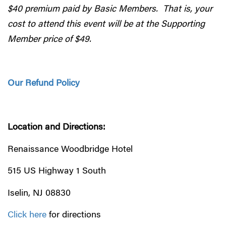
$40 premium paid by Basic Members. That is, your
cost to attend this event will be at the Supporting
Member price of $49.
Our Refund Policy
Location and Directions:
Renaissance Woodbridge Hotel
515 US Highway 1 South
Iselin, NJ 08830
Click here
for directions