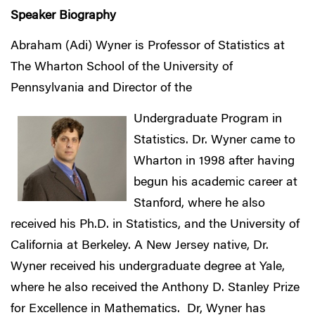
Speaker Biography
Abraham (Adi) Wyner is Professor of Statistics at
The Wharton School of the University of
Pennsylvania and Director of the
Undergraduate Program in
Statistics. Dr. Wyner came to
Wharton in 1998 after having
begun his academic career at
Stanford, where he also
received his Ph.D. in Statistics, and the University of
California at Berkeley. A New Jersey native, Dr.
Wyner received his undergraduate degree at Yale,
where he also received the Anthony D. Stanley Prize
for Excellence in Mathematics. Dr, Wyner has