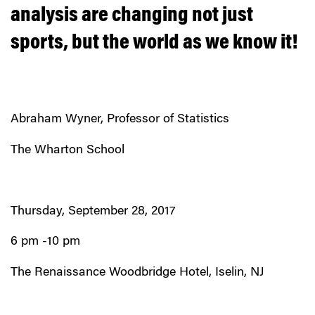
analysis are changing not just
sports, but the world as we know it!
Abraham Wyner, Professor of Statistics
The Wharton School
Thursday, September 28, 2017
6 pm -10 pm
The Renaissance Woodbridge Hotel, Iselin, NJ