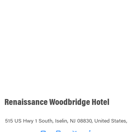
Renaissance Woodbridge Hotel
515 US Hwy 1 South, Iselin, NJ 08830, United States,