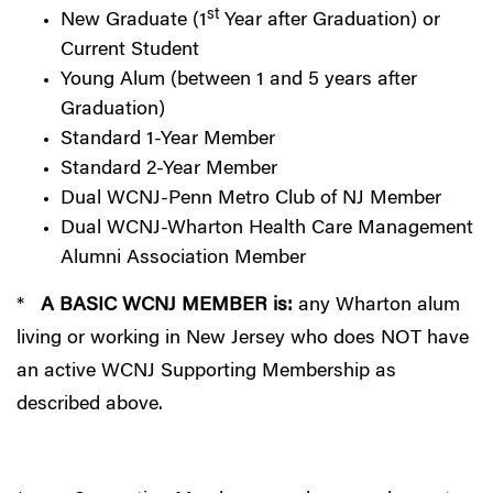
st
New Graduate (1
Year after Graduation) or
Current Student
Young Alum (between 1 and 5 years after
Graduation)
Standard 1-Year Member
Standard 2-Year Member
Dual WCNJ-Penn Metro Club of NJ Member
Dual WCNJ-Wharton Health Care Management
Alumni Association Member
*
A BASIC WCNJ MEMBER is:
any Wharton alum
living or working in New Jersey who does NOT have
an active WCNJ Supporting Membership as
described above.