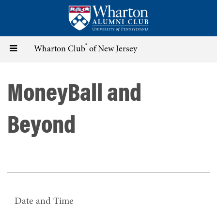
Skip
to
main
content
®
Toggle
Wharton Club
of New Jersey
navigation
MoneyBall and
Beyond
Date and Time