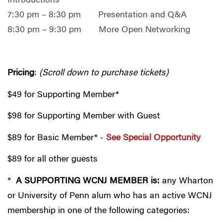
Introductions
7:30 pm – 8:30 pm Presentation and Q&A
8:30 pm – 9:30 pm More Open Networking
Pricing
:
(Scroll down to purchase tickets)
$49 for Supporting Member*
$98 for Supporting Member with Guest
$89 for Basic Member* -
See Special Opportunity
$89 for all other guests
*
A SUPPORTING WCNJ MEMBER is:
any Wharton
or University of Penn alum who has an active WCNJ
membership in one of the following categories: