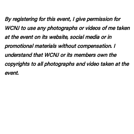
By registering for this event, I give permission for
WCNJ to use any photographs or videos of me taken
at the event on its website, social media or in
promotional materials without compensation. I
understand that WCNJ or its members own the
copyrights to all photographs and video taken at the
event.