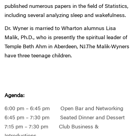
published numerous papers in the field of Statistics,
including several analyzing sleep and wakefulness.
Dr. Wyner is married to Wharton alumnus Lisa
Malik, Ph.D., who is presently the spiritual leader of
Temple Beth Ahm in Aberdeen, NJ.The Malik-Wyners
have three teenage children.
Agenda:
6:00 pm – 6:45 pm Open Bar and Networking
6:45 pm – 7:30 pm Seated Dinner and Dessert
7:15 pm – 7:30 pm Club Business &