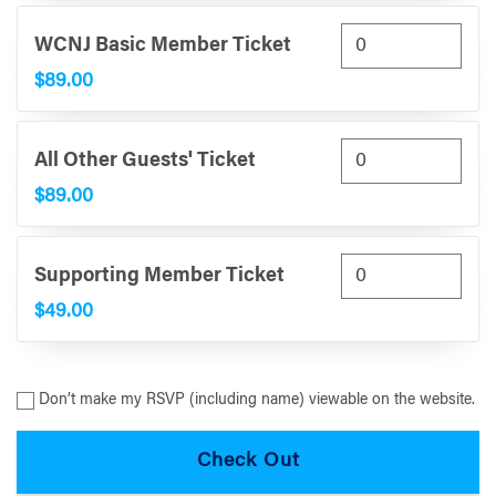
WCNJ Basic Member Ticket
$89.00
All Other Guests' Ticket
$89.00
Supporting Member Ticket
$49.00
Don’t make my RSVP (including name) viewable on the website.