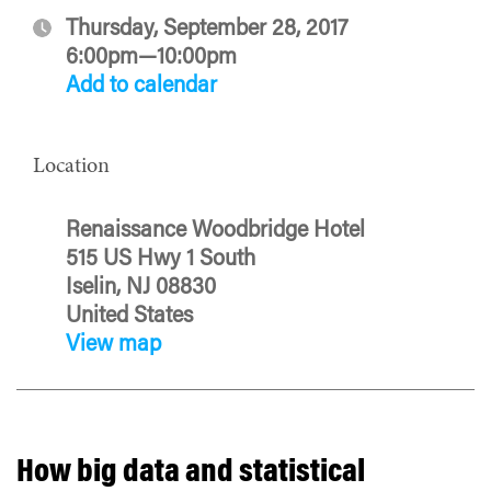
Thursday, September 28, 2017
6:00pm—10:00pm
Add to calendar
Location
Renaissance Woodbridge Hotel
515 US Hwy 1 South
Iselin, NJ 08830
United States
View map
How big data and statistical