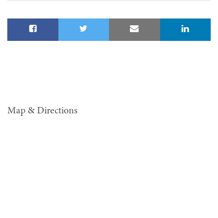
Map & Directions