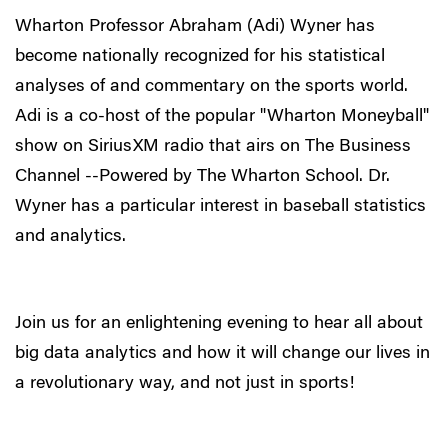
Wharton Professor Abraham (Adi) Wyner has
become nationally recognized for his statistical
analyses of and commentary on the sports world.
Adi is a co-host of the popular "Wharton Moneyball"
show on SiriusXM radio that airs on The Business
Channel --Powered by The Wharton School. Dr.
Wyner has a particular interest in baseball statistics
and analytics.
Join us for an enlightening evening to hear all about
big data analytics and how it will change our lives in
a revolutionary way, and not just in sports!