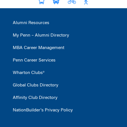
Alumni Resources
My Penn – Alumni Directory
MBA Career Management
Penn Career Services
Wharton Clubs®
Global Clubs Directory
Affinity Club Directory
NationBuilder's Privacy Policy