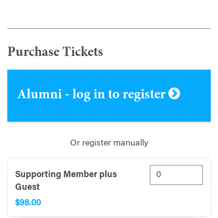
Purchase Tickets
Alumni - log in to register
Or register manually
Supporting Member plus
Guest
$98.00