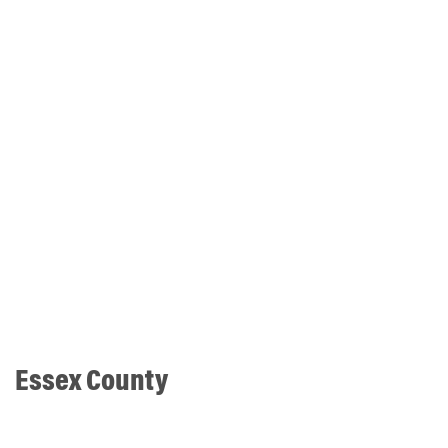
Essex County