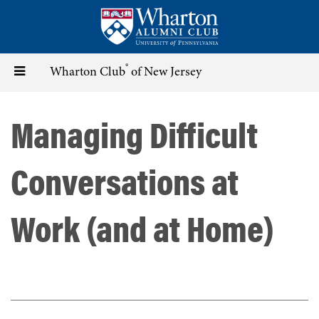
Skip
to
main
content
®
Toggle
Wharton Club
of New Jersey
navigation
Managing Difficult
Conversations at
Work (and at Home)