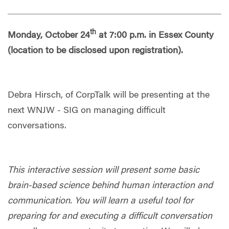
th
Monday, October 24
at 7:00 p.m. in Essex County
(location to be disclosed upon registration).
Debra Hirsch, of CorpTalk will be presenting at the
next WNJW - SIG on managing difficult
conversations.
This interactive session will present some basic
brain-based science behind human interaction and
communication. You will learn a useful tool for
preparing for and executing a difficult conversation