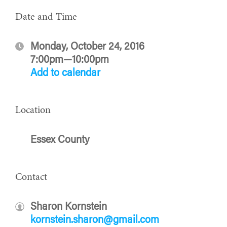
Date and Time
Monday, October 24, 2016
7:00pm—10:00pm
Add to calendar
Location
Essex County
Contact
Sharon Kornstein
kornstein.sharon@gmail.com