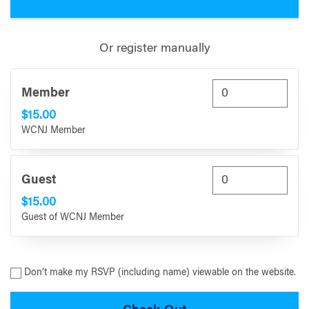
Or register manually
Member
$15.00
WCNJ Member
Guest
$15.00
Guest of WCNJ Member
Don’t make my RSVP (including name) viewable on the website.