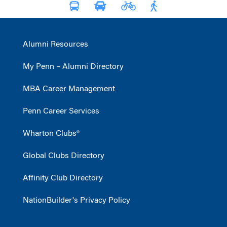
Alumni Resources
My Penn – Alumni Directory
MBA Career Management
Penn Career Services
Wharton Clubs®
Global Clubs Directory
Affinity Club Directory
NationBuilder's Privacy Policy