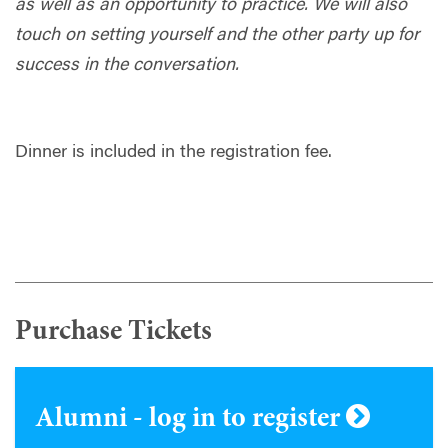
as well as an opportunity to practice. We will also
touch on setting yourself and the other party up for
success in the conversation.
Dinner is included in the registration fee.
Purchase Tickets
Alumni - log in to register