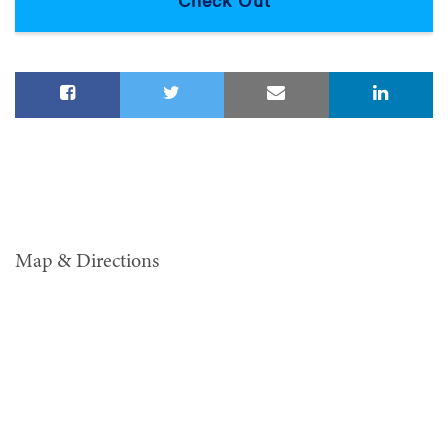
Map & Directions