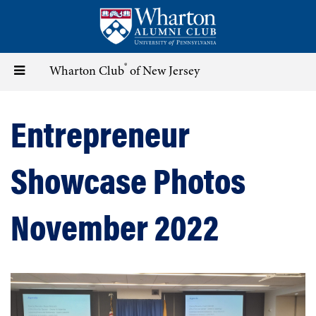
Skip
to
main
content
®
Toggle
Wharton Club
of New Jersey
navigation
Entrepreneur
Showcase Photos
November 2022