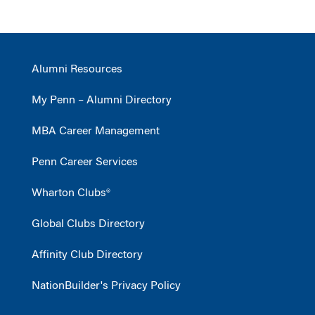
Alumni Resources
My Penn – Alumni Directory
MBA Career Management
Penn Career Services
Wharton Clubs®
Global Clubs Directory
Affinity Club Directory
NationBuilder's Privacy Policy