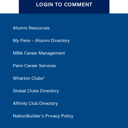
LOGIN TO COMMENT
Alumni Resources
My Penn – Alumni Directory
MBA Career Management
Penn Career Services
Wharton Clubs®
Global Clubs Directory
Affinity Club Directory
NationBuilder's Privacy Policy