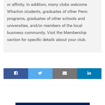
or affinity. In addition, many clubs welcome
Wharton students, graduates of other Penn
programs, graduates of other schools and
universities, and/or members of the local
business community. Visit the Membership
section for specific details about your club.