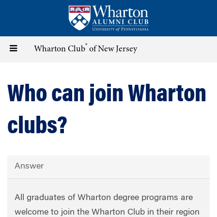
Skip
to
main
content
®
Toggle
Wharton Club
of New Jersey
navigation
Who can join Wharton
clubs?
Answer
All graduates of Wharton degree programs are
welcome to join the Wharton Club in their region