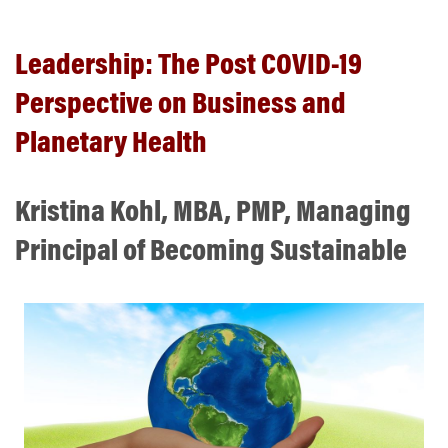
Leadership: The Post COVID-19
Perspective on Business and
Planetary Health
Kristina Kohl, MBA, PMP, Managing
Principal of Becoming Sustainable