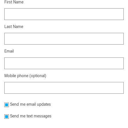
First Name
Last Name
Email
Mobile phone (optional)
Send me email updates
Send me text messages