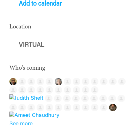
Add to calendar
Location
VIRTUAL
Who's coming
See more