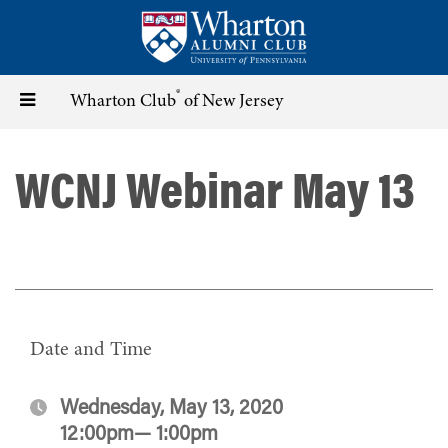
Skip
to
main
content
®
Toggle
Wharton Club
of New Jersey
navigation
WCNJ Webinar May 13
Date and Time
Wednesday, May 13, 2020
12:00pm— 1:00pm