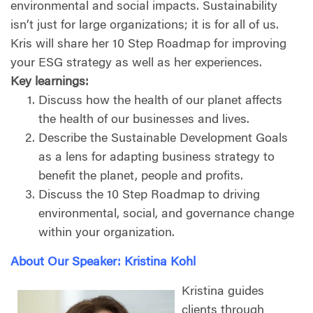
environmental and social impacts. Sustainability
isn’t just for large organizations; it is for all of us.
Kris will share her 10 Step Roadmap for improving
your ESG strategy as well as her experiences.
Key learnings:
Discuss how the health of our planet affects
the health of our businesses and lives.
Describe the Sustainable Development Goals
as a lens for adapting business strategy to
benefit the planet, people and profits.
Discuss the 10 Step Roadmap to driving
environmental, social, and governance change
within your organization.
About Our Speaker: Kristina Kohl
Kristina guides
clients through