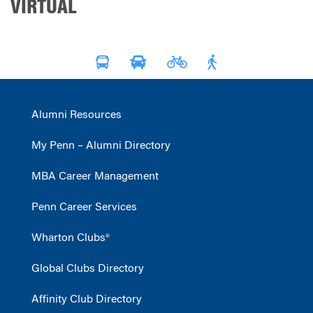
VIRTUAL
Alumni Resources
My Penn – Alumni Directory
MBA Career Management
Penn Career Services
Wharton Clubs®
Global Clubs Directory
Affinity Club Directory