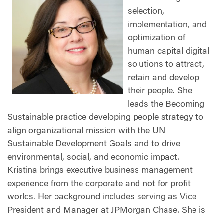
selection,
implementation, and
optimization of
human capital digital
solutions to attract,
retain and develop
their people. She
leads the Becoming
Sustainable practice developing people strategy to
align organizational mission with the UN
Sustainable Development Goals and to drive
environmental, social, and economic impact.
Kristina brings executive business management
experience from the corporate and not for profit
worlds. Her background includes serving as Vice
President and Manager at JPMorgan Chase. She is