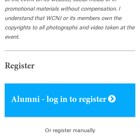
promotional materials without compensation. I
understand that WCNJ or its members own the
copyrights to all photographs and video taken at the
event
.
Register
Alumni - log in to register
Or register manually