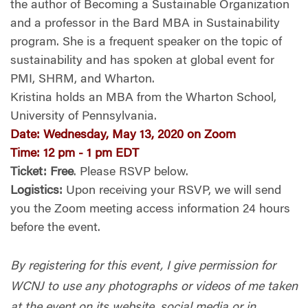
the author of
Becoming a Sustainable Organization
and a professor in the Bard MBA in Sustainability
program. She is a frequent speaker on the topic of
sustainability and has spoken at global event for
PMI, SHRM, and Wharton.
Kristina holds an MBA from the Wharton School,
University of Pennsylvania.
Date
:
Wednesday, May 13, 2020 on Zoom
Time
:
12 pm - 1 pm EDT
Ticket
:
Free
. Please RSVP below.
Logistics:
Upon receiving your RSVP, we will send
you the Zoom meeting access information 24 hours
before the event.
By registering for this event, I give permission for
WCNJ to use any photographs or videos of me taken
at the event on its website, social media or in