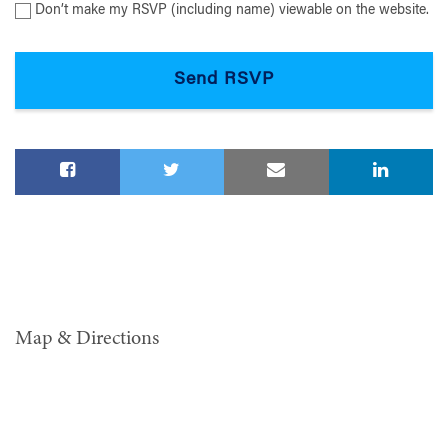
Don’t make my RSVP (including name) viewable on the website.
Map & Directions