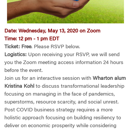
Date
:
Wednesday, May 13, 2020 on Zoom
Time
:
12 pm - 1 pm EDT
Ticket
:
Free
. Please RSVP below.
Logistics:
Upon receiving your RSVP, we will send
you the Zoom meeting access information 24 hours
before the event.
Join us for an interactive session with
Wharton alum
Kristina Kohl
to discuss transformational leadership
focusing on managing in the face of pandemics,
superstorms, resource scarcity, and social unrest.
Post COVID business strategy requires a more
holistic approach focusing on building resiliency to
deliver on economic prosperity while considering