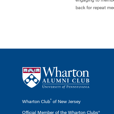
engaging to member
back for repeat me
®
Wharton Club
of New Jersey
Official Member of the Wharton Clubs®