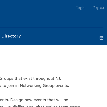
Login
Register
 Directory
 Groups that exist throughout NJ.
to join in Networking Group events.
ts. Design new events that will be