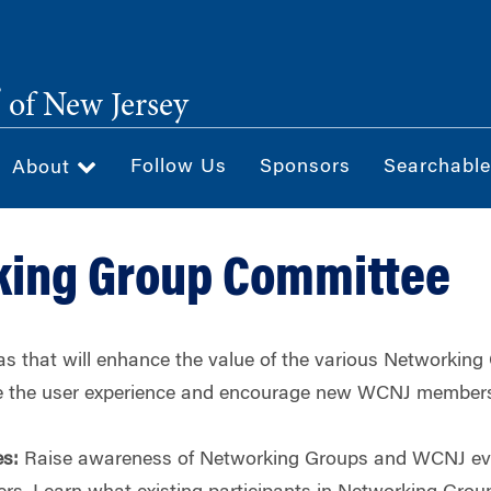
®
of New Jersey
Follow Us
Sponsors
Searchable
About
king Group Committee
s that will enhance the value of the various Networking
e the user experience and encourage new WCNJ members 
es:
Raise awareness of Networking Groups and WCNJ even