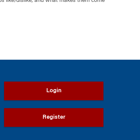
ps like/dislike, and what makes them come
Login
Register