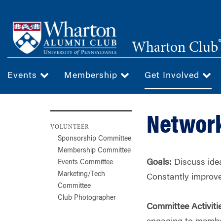
Skip
to
main
Wharton Club
content
Events
Membership
Get Involved
Networ
VOLUNTEER
Sponsorship Committee
Membership Committee
Goals:
Discuss idea
Events Committee
Marketing/Tech
Constantly improv
Committee
Club Photographer
Committee Activiti