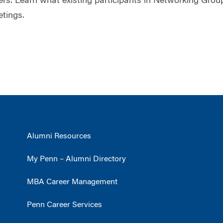
s. Learn what existing participants in Networking Grou
etings.
Alumni Resources
My Penn – Alumni Directory
MBA Career Management
Penn Career Services